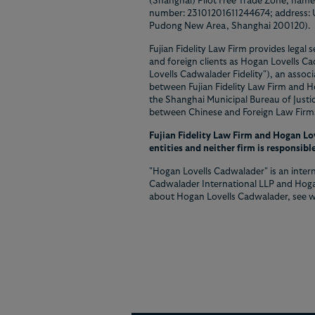
(Shanghai) Pilot Free Trade Zone, namel
number: 23101201611244674; address: Un
Pudong New Area, Shanghai 200120).
Fujian Fidelity Law Firm provides legal 
and foreign clients as Hogan Lovells C
Lovells Cadwalader Fidelity"), an associ
between Fujian Fidelity Law Firm and H
the Shanghai Municipal Bureau of Just
between Chinese and Foreign Law Firms 
Fujian Fidelity Law Firm and Hogan Lov
entities and neither firm is responsible
"Hogan Lovells Cadwalader" is an intern
Cadwalader International LLP and Hoga
about Hogan Lovells Cadwalader, see 