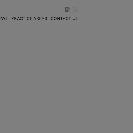
EWS
PRACTICE AREAS
CONTACT US
"Deep bench of
lawyers in China…
broad capabilities