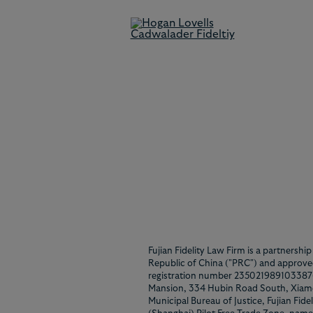
Disclaimer
Fujian Fidelity Law Firm is a partnershi
Republic of China ("PRC") and approved
registration number 23502198910338769,
Mansion, 334 Hubin Road South, Xiame
Municipal Bureau of Justice, Fujian Fide