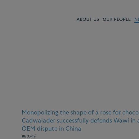
ABOUT US
OUR PEOPLE
N
s and
Monopolizing the shape of a rose for choco
Cadwalader successfully defends Wawi in
OEM dispute in China
18/03/19