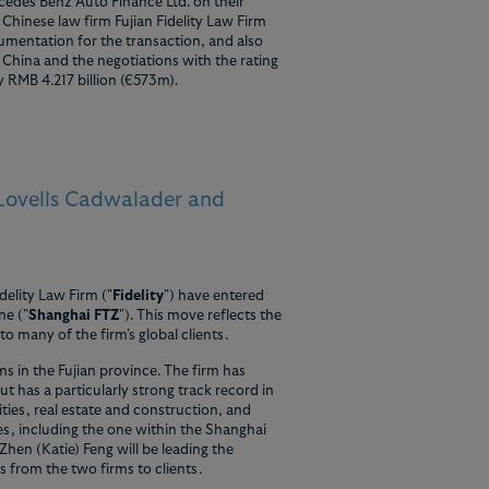
cedes Benz Auto Finance Ltd. on their
Chinese law firm Fujian Fidelity Law Firm
umentation for the transaction, and also
 China and the negotiations with the rating
y RMB 4.217 billion (€573m).
 Lovells Cadwalader and
delity Law Firm ("
Fidelity
") have entered
ne ("
Shanghai FTZ
"). This move reflects the
o many of the firm's global clients.
rms in the Fujian province. The firm has
t has a particularly strong track record in
ties, real estate and construction, and
ces, including the one within the Shanghai
en (Katie) Feng will be leading the
s from the two firms to clients.