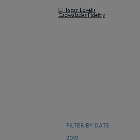
News
This brings you the latest case
development.
FILTER BY DATE:
2019