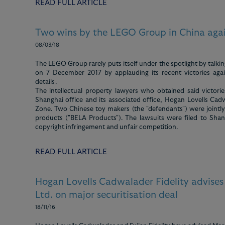
READ FULL ARTICLE
Two wins by the LEGO Group in China agai
08/03/18
The LEGO Group rarely puts itself under the spotlight by talkin
on 7 December 2017 by applauding its recent victories again
details.
The intellectual property lawyers who obtained said victor
Shanghai office and its associated office, Hogan Lovells Cadw
Zone. Two Chinese toy makers (the "defendants") were jointl
products ("BELA Products"). The lawsuits were filed to Sha
copyright infringement and unfair competition.
READ FULL ARTICLE
Hogan Lovells Cadwalader Fidelity advise
Ltd. on major securitisation deal
18/11/16