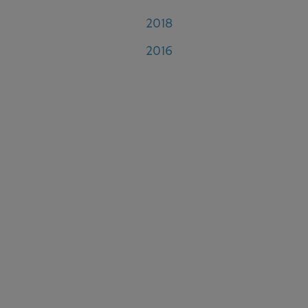
2018
2016