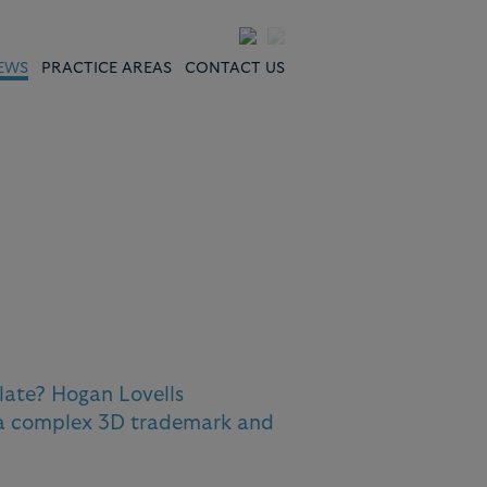
EWS
PRACTICE AREAS
CONTACT US
late? Hogan Lovells
 a complex 3D trademark and