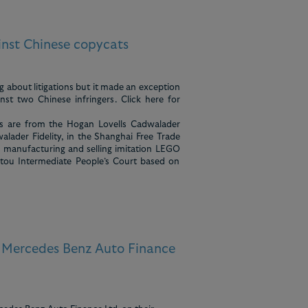
nst Chinese copycats
g about litigations but it made an exception
st two Chinese infringers. Click here for
ies are from the Hogan Lovells Cadwalader
alader Fidelity, in the Shanghai Free Trade
y manufacturing and selling imitation LEGO
ntou Intermediate People’s Court based on
s Mercedes Benz Auto Finance