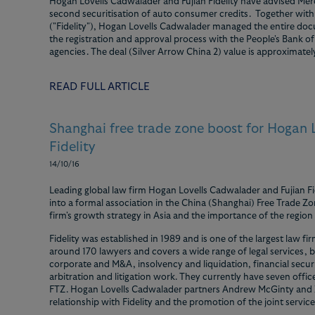
Hogan Lovells Cadwalader and Fujian Fidelity have advised Mer
second securitisation of auto consumer credits. Together with 
("Fidelity"), Hogan Lovells Cadwalader managed the entire doc
the registration and approval process with the People's Bank of
agencies. The deal (Silver Arrow China 2) value is approximatel
READ FULL ARTICLE
Shanghai free trade zone boost for Hogan
Fidelity
14/10/16
Leading global law firm Hogan Lovells Cadwalader and Fujian Fi
into a formal association in the China (Shanghai) Free Trade Zo
firm's growth strategy in Asia and the importance of the region t
Fidelity was established in 1989 and is one of the largest law fi
around 170 lawyers and covers a wide range of legal services, bu
corporate and M&A, insolvency and liquidation, financial securi
arbitration and litigation work. They currently have seven offi
FTZ. Hogan Lovells Cadwalader partners Andrew McGinty and Zh
relationship with Fidelity and the promotion of the joint service