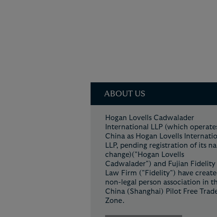
ABOUT US
Hogan Lovells Cadwalader
International LLP (which operates
China as Hogan Lovells Internati
LLP, pending registration of its 
change)("Hogan Lovells
Cadwalader") and Fujian Fidelity
Law Firm ("Fidelity") have create
non-legal person association in t
China (Shanghai) Pilot Free Trad
Zone.