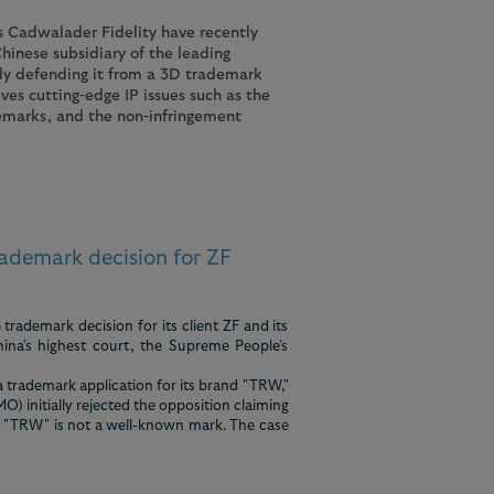
 Cadwalader Fidelity have recently
hinese subsidiary of the leading
y defending it from a 3D trademark
ves cutting-edge IP issues such as the
emarks, and the non-infringement
ademark decision for ZF
rademark decision for its client ZF and its
ina's highest court, the Supreme People's
 trademark application for its brand "TRW,"
) initially rejected the opposition claiming
t "TRW" is not a well-known mark. The case