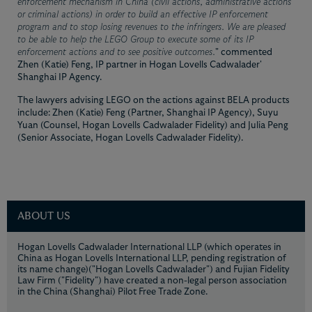
enforcement mechanism in China (civil actions, administrative actions
or criminal actions) in order to build an effective IP enforcement
program and to stop losing revenues to the infringers. We are pleased
to be able to help the LEGO Group to execute some of its IP
enforcement actions and to see positive outcomes.
" commented
Zhen (Katie) Feng, IP partner in Hogan Lovells Cadwalader'
Shanghai IP Agency.
The lawyers advising LEGO on the actions against BELA products
include: Zhen (Katie) Feng (Partner, Shanghai IP Agency), Suyu
Yuan (Counsel, Hogan Lovells Cadwalader Fidelity) and Julia Peng
(Senior Associate, Hogan Lovells Cadwalader Fidelity).
ABOUT US
Hogan Lovells Cadwalader International LLP (which operates in
China as Hogan Lovells International LLP, pending registration of
its name change)("Hogan Lovells Cadwalader") and Fujian Fidelity
Law Firm ("Fidelity") have created a non-legal person association
in the China (Shanghai) Pilot Free Trade Zone.