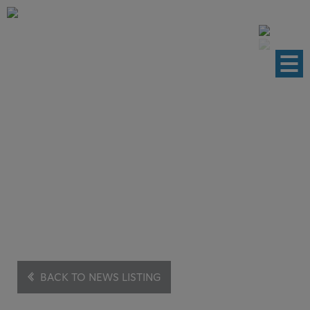
News
This brings you the latest cases and
development.
BACK TO NEWS LISTING