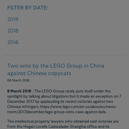
FILTER BY DATE:
2019
2018
2016
Two wins by the LEGO Group in China
against Chinese copycats
08 March 2018
8 March 2018
- The LEGO Group rarely puts itself under the
spotlight by talking about litigations but it made an exception on 7
December 2017 by applauding its recent victories against two
Chinese infringers: https://www.lego.com/en-us/aboutus/news-
room/2017/december/lego-group-wins-case-against-bela.
The intellectual property lawyers who obtained said victories are
from the Hogan Lovells Cadwalader Shanghai office and its