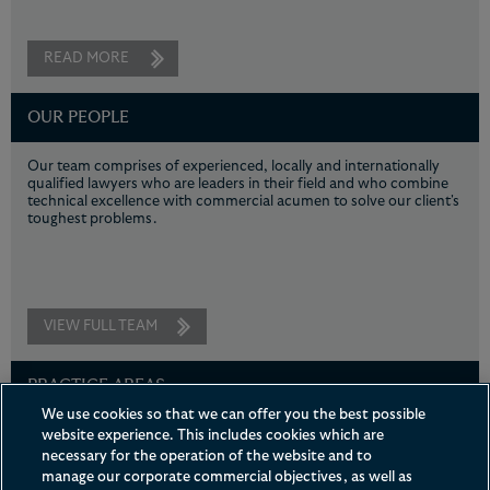
READ MORE
OUR PEOPLE
Our team comprises of experienced, locally and internationally
qualified lawyers who are leaders in their field and who combine
technical excellence with commercial acumen to solve our client's
toughest problems.
VIEW FULL TEAM
PRACTICE AREAS
We use cookies so that we can offer you the best possible
Leveraging our strengths in the areas of intellectual property
website experience. This includes cookies which are
litigation, general corporate, financial securities, litigation and
necessary for the operation of the website and to
arbitration, and regulatory compliance, we deliver pragmatic and
manage our corporate commercial objectives, as well as
commercial advice to meet our clients' needs.