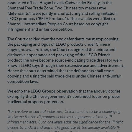
associated office, Hogan Lovells Cadwalader Fidelity, in the
Shanghai Free Trade Zone. Two Chinese toy makers (the
"defendants") were jointly manufacturing and selling imitation
LEGO products ("BELA Products"). The lawsuits were filed to
Shantou Intermediate People’s Court based on copyright
infringement and unfair competition.
The Court decided that the two defendants must stop copying
the packaging and logos of LEGO products under Chinese
copyright laws. Further, the Court recognized the unique and
distinctive appearance and packaging of the LEGO Friends
product line have become source-indicating trade dress for well-
known LEGO toys through their extensive use and advertisement.
Hence the court determined that the defendants shall cease
copying and using the said trade dress under Chinese anti-unfair
competition laws.
We echo the LEGO Group's observation that the above victories
exemplify the Chinese government's continued focus on proper
intellectual property protection.
“
For creative or cultural industries, China remains to be a challenging
landscape for the IP proprietors due to the presence of many IP
infringement acts. Such challenge adds the significance for the IP right
owners to understand and make good use of the already available IP