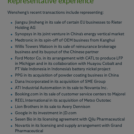
Representative experience
Wensheng’s recent transactions include representing:
Jiangsu Jinsheng in its sale of certain EU businesses to Rieter
Holding AG
Synopsys in its joint venture in China’s energy vertical market
Medtronic in its spin-off of OEM business from Kanghui
Willis Towers Watson in its sale of reinsurance brokerage
business and its buyout of the Chinese partner
Ford Motor Co. in its arrangement with CATL to produce LFP
in Michigan and in its collaboration with Huayou Cobalt and
PT Vale Indonesia in Indonesia’s battery nickel project
PPG in its acquisition of powder coating business in China
Dana Incorporated in its acquisition of SME Group
ATI Industrial Automation in its sale to Novanta Inc.
Booking.com in its sale of customer service centers to Majorel
REEL International in its acquisition of Metso Outotec
Lion Brothers in its sale to Avery Dennison
Google in its investment in JD.com
Sesen Bio in its licensing agreement with Qilu Pharmaceutical
Novartis in its licensing and supply arrangement with Grand
Pharmaceutical