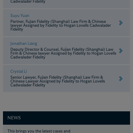
Cadwalader Fidelity
Suyu Yuan
Partner, Fujian Fidelity (Shanghai) Law Firm & Chinese
lawyer Assigned by Fidelity to Hogan Lovells Cadwalader
Fidelity
Jonathan Liang
Deputy Director & Counsel, Fujian Fidelity (Shanghai) Law
Firm & Chinese lawyer Assigned by Fidelity to Hogan Lovells
Cadwalader Fidelity
Crystal Li
Senior Lawyer, Fujian Fidelity (Shanghai) Law Firm &
Chinese Lawyer Assigned by Fidelity to Hogan Lovells
Cadwalader Fidelity
NEWS
This brings you the latest cases and