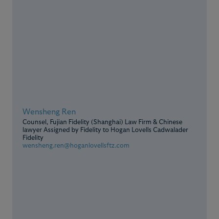
Wensheng Ren
Counsel, Fujian Fidelity (Shanghai) Law Firm & Chinese
lawyer Assigned by Fidelity to Hogan Lovells Cadwalader
Fidelity
wensheng.ren@hoganlovellsftz.com