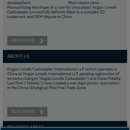
development. Most recent news -
Monopolizing the shape of a rose for chocolate? Hogan Lovells
Cadwalader successfully defends Wawi in a complex 3D
trademark and OEM dispute in China
READ MORE
ABOUT US
Hogan Lovells Cadwalader International LLP (which operates in
China as Hogan Lovells International LLP, pending registration of
its name change)("Hogan Lovells Cadwalader") and Fujian Fidelity
Law Firm ("Fidelity") have created a non-legal person association
in the China (Shanghai) Pilot Free Trade Zone.
READ MORE
PRACTICE AREAS