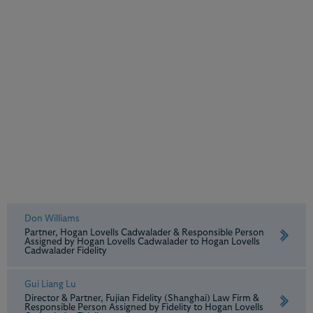
Don Williams
Partner, Hogan Lovells Cadwalader & Responsible Person
Assigned by Hogan Lovells Cadwalader to Hogan Lovells
Cadwalader Fidelity
Gui Liang Lu
Director & Partner, Fujian Fidelity (Shanghai) Law Firm &
Responsible Person Assigned by Fidelity to Hogan Lovells