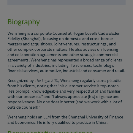
Biography
Wensheng is a corporate Counsel at Hogan Lovells Cadwalader
Fidelity (Shanghai), focusing on domestic and cross-border
mergers and acquisitions, joint ventures, restructurings, and
other complex corporate matters. He also advises on licensing
and collaboration agreements and other strategic commercial
agreements. Wensheng has represented a broad range of clients
in a variety of industries, including life sciences, technology,
financial services, automotive, industrial and consumer and retail.
Recognized by
The Legal 500
, Wensheng regularly earns plaudits
from his clients, noting that “his customer service is top-notch.
He's prompt, knowledgeable and very respectful of and familiar
with our processes” and “I always appreciate [his] diligence and
responsiveness. No one does it better (and we work with a lot of
outside counsel)!”
Wensheng holds an LLM from the Shanghai University of Finance
and Economics. He is fully qualified to practice in China.