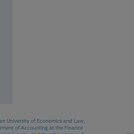
n University of Economics and Law,
tment of Accounting at the Finance