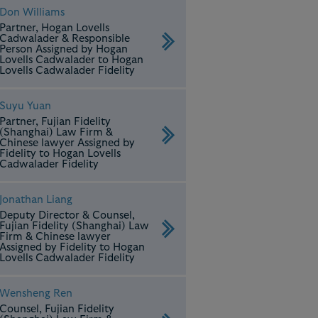
Don Williams
Partner, Hogan Lovells
Cadwalader & Responsible
Person Assigned by Hogan
Lovells Cadwalader to Hogan
Lovells Cadwalader Fidelity
Suyu Yuan
Partner, Fujian Fidelity
(Shanghai) Law Firm &
Chinese lawyer Assigned by
Fidelity to Hogan Lovells
Cadwalader Fidelity
Jonathan Liang
Deputy Director & Counsel,
Fujian Fidelity (Shanghai) Law
Firm & Chinese lawyer
Assigned by Fidelity to Hogan
Lovells Cadwalader Fidelity
Wensheng Ren
Counsel, Fujian Fidelity