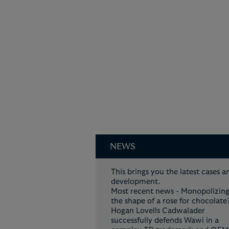
NEWS
This brings you the latest cases a
developmen
Most recent news - Monopolizin
the shape of a rose for chocolate
Hogan Lovells Cadwalader
successfully defends Wawi in a