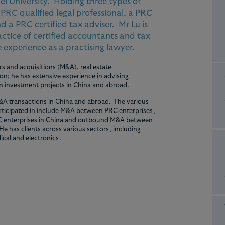
ei University. Holding three types of
a PRC qualified legal professional, a PRC
d a PRC certified tax adviser. Mr Lu is
ractice of certified accountants and tax
 experience as a practising lawyer.
s and acquisitions (M&A), real estate
n; he has extensive experience in advising
in investment projects in China and abroad.
&A transactions in China and abroad. The various
articipated in include M&A between PRC enterprises,
 enterprises in China and outbound M&A between
e has clients across various sectors, including
ical and electronics.