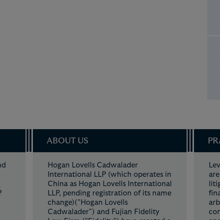
ABOUT US
PR
nd
Hogan Lovells Cadwalader
Lev
t.
International LLP (which operates in
are
g
China as Hogan Lovells International
lit
?
LLP, pending registration of its name
fin
change)("Hogan Lovells
arb
Cadwalader") and Fujian Fidelity
com