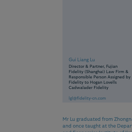
Gui Liang Lu
Director & Partner, Fujian
Fidelity (Shanghai) Law Firm &
Responsible Person Assigned by
Fidelity to Hogan Lovells
Cadwalader Fidelity
lgl@fidelity-cn.com
Mr Lu graduated from Zhongna
and once taught at the Depar