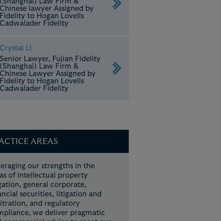
(Shanghai) Law Firm &
Chinese lawyer Assigned by
Fidelity to Hogan Lovells
Cadwalader Fidelity
Crystal Li
Senior Lawyer, Fujian Fidelity
(Shanghai) Law Firm &
Chinese Lawyer Assigned by
Fidelity to Hogan Lovells
Cadwalader Fidelity
ACTICE AREAS
eraging our strengths in the
as of intellectual property
igation, general corporate,
ancial securities, litigation and
itration, and regulatory
pliance, we deliver pragmatic