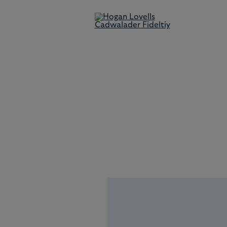
Our People
Our team comprises experien
locally and internationally
qualified lawyers who are lead
in their field and who combin
technical excellence with
commercial acumen to solve o
client's toughest problems.