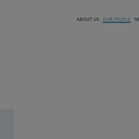
ABOUT US
OUR PEOPLE
N
ced,
ers
e
ur