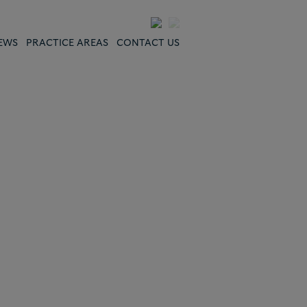
EWS
PRACTICE AREAS
CONTACT US
"The work results have
been excellent; the
service of the firm was