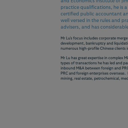
and Economics Institute of Jim
practice qualifications, he is 
certified public accountant an
well versed in the rules and p
advisers, and has considerable
Mr Lu's focus includes corporate merger
development, bankruptcy and liquidatio
numerous high-profile Chinese clients 
Mr Lu has great expertise in complex M
types of transactions he has led and p
inbound M&A between foreign and PRC
PRC and foreign enterprises overseas. H
mining, real estate, petrochemical, med